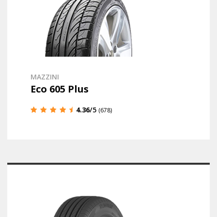
MAZZINI
Eco 605 Plus
4.36
/5
(678)