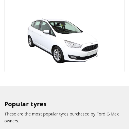
Popular tyres
These are the most popular tyres purchased by Ford C-Max
owners.