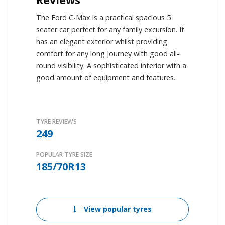
The Ford C-Max is a practical spacious 5
seater car perfect for any family excursion. It
has an elegant exterior whilst providing
comfort for any long journey with good all-
round visibility. A sophisticated interior with a
good amount of equipment and features.
TYRE REVIEWS
249
POPULAR TYRE SIZE
185/70R13
View popular tyres