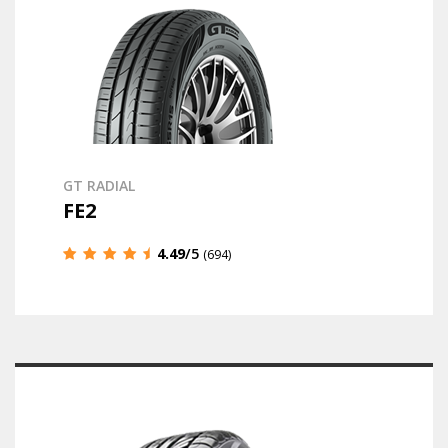
GT RADIAL
FE2
4.49
/5
(694)