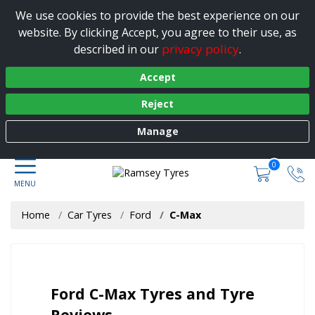
We use cookies to provide the best experience on our
website. By clicking Accept, you agree to their use, as
privacy policy
described in our
.
Accept
Reject
Manage
0
Home
Car Tyres
Ford
C-Max
Ford C-Max Tyres and Tyre
Reviews