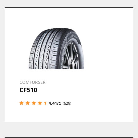
COMFORSER
CF510
4.41
/5
(629)