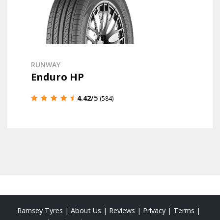
RUNWAY
Enduro HP
4.42
/5
(584)
Ramsey Tyres
|
About Us
|
Reviews
|
Privacy
|
Terms
|