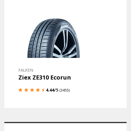
FALKEN
Ziex ZE310 Ecorun
4.44
/5
(3455)