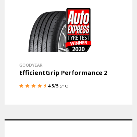
GOODYEAR
EfficientGrip Performance 2
4.5
/5
(710)